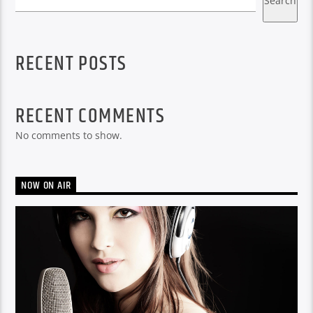
Search
RECENT POSTS
RECENT COMMENTS
No comments to show.
NOW ON AIR