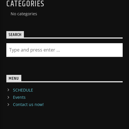
CATEGORIES
No categories
SEARCH
MENU
SCHEDULE
Events
Contact us now!