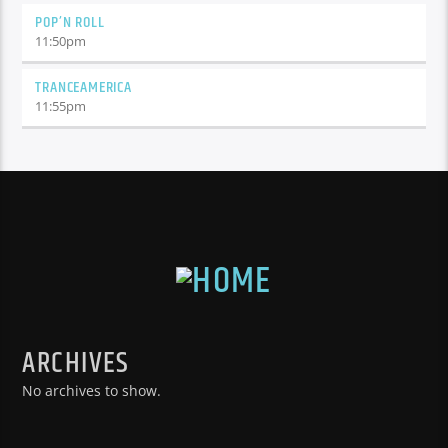
POP’N ROLL
11:50
pm
TRANCEAMERICA
11:55
pm
ARCHIVES
No archives to show.