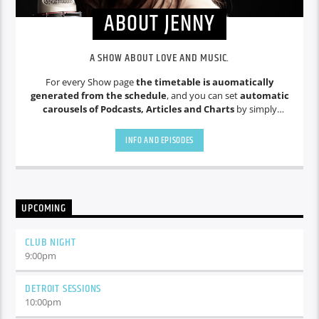
ABOUT JENNY
A SHOW ABOUT LOVE AND MUSIC.
For every Show page
the timetable is auomatically
generated from the schedule
, and you can set
automatic
carousels of Podcasts, Articles and Charts
by simply
choosing a category. Curabitur id lacus felis. Sed justo mauris,
auctor eget tellus nec, pellentesque varius mauris. Sed eu
INFO AND EPISODES
congue nulla, et tincidunt justo. Aliquam semper faucibus
odio id varius. Suspendisse varius laoreet sodales.
UPCOMING
CLUB NIGHT
9:00
pm
DETROIT SESSIONS
10:00
pm