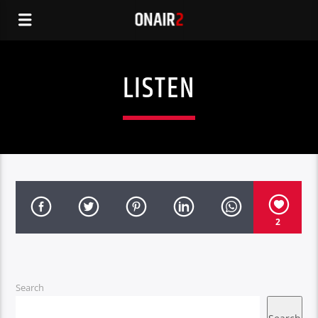
LISTEN
2
Search