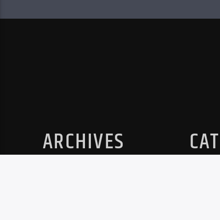
ARCHIVES
CAT
No archives to show.
No cat