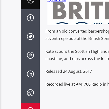
From an old converted barbershop i
seventh episode of the British Soni
Kate scours the Scottish Highland
coastline, and nips across the Irish
Released 24 August, 2017
Recorded live at AM1700 Radio in h