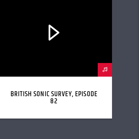
BRITISH SONIC SURVEY, EPISODE
82