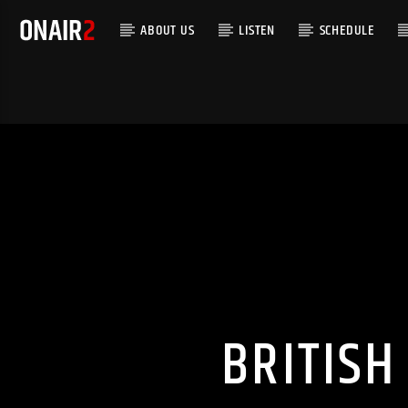
ABOUT US
LISTEN
SCHEDULE
BRITISH