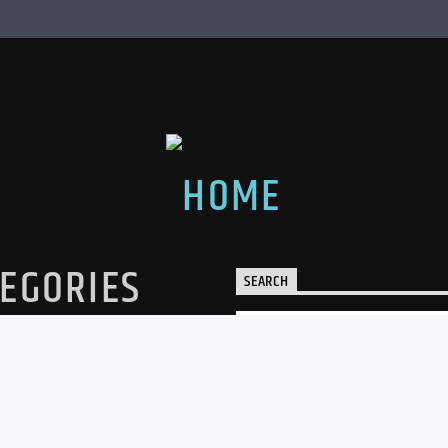
EGORIES
SEARCH
egories