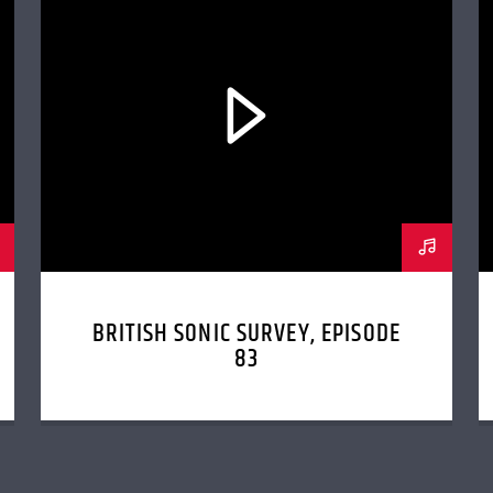
BRITISH SONIC SURVEY, EPISODE
83