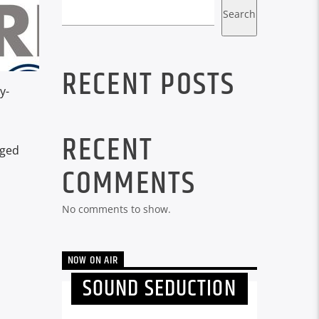
Search
RECENT POSTS
y-
RECENT
gged
COMMENTS
No comments to show.
NOW ON AIR
SOUND SEDUCTION