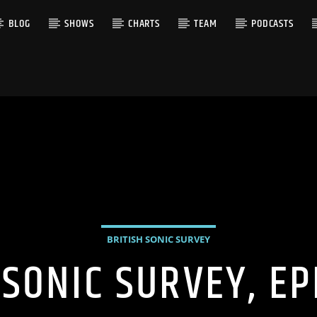
BLOG
SHOWS
CHARTS
TEAM
PODCASTS
BRITISH SONIC SURVEY
 SONIC SURVEY, EP