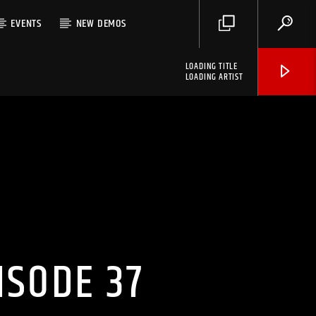
EVENTS
NEW DEMOS
LOADING TITLE
LOADING ARTIST
ISODE 37