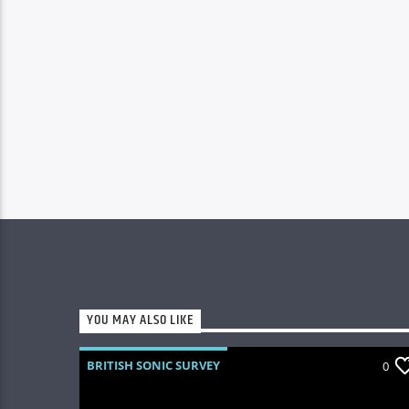
YOU MAY ALSO LIKE
BRITISH SONIC SURVEY
0