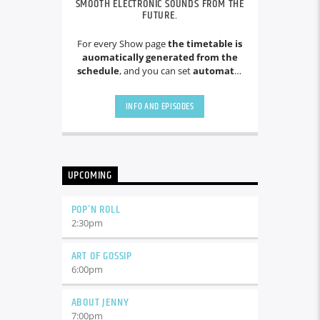
SMOOTH ELECTRONIC SOUNDS FROM THE
FUTURE.
For every Show page
the timetable is
auomatically generated from the
schedule
, and you can set
automatic
carousels of Podcasts, Articles and
Charts
by simply choosing a category.
INFO AND EPISODES
Curabitur id lacus felis. Sed justo
mauris, auctor eget tellus nec,
pellentesque varius mauris. Sed eu
congue nulla, et tincidunt justo.
Aliquam semper faucibus odio id
UPCOMING
varius. Suspendisse varius laoreet
sodales.
POP’N ROLL
2:30
pm
ART OF GOSSIP
6:00
pm
ABOUT JENNY
7:00
pm