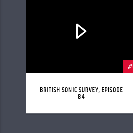
BRITISH SONIC SURVEY, EPISODE
84