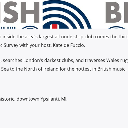
nside the area’s largest all-nude strip club comes the thirt
c Survey with your host, Kate de Fuccio.
s, searches London’s darkest clubs, and traverses Wales ru
 Sea to the North of Ireland for the hottest in British music.
istoric, downtown Ypsilanti, MI.