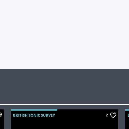
BRITISH SONIC SURVEY
0