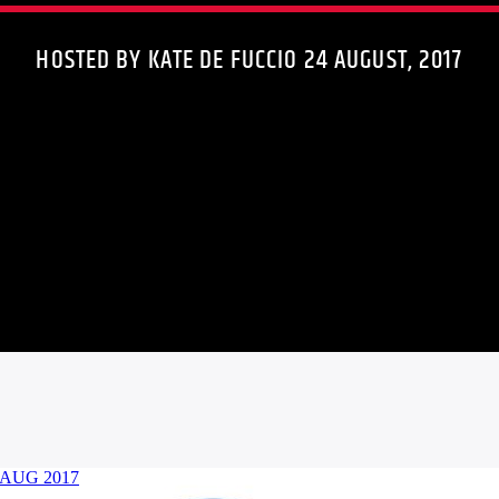
HOSTED BY KATE DE FUCCIO 24 AUGUST, 2017