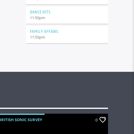
DANCE HITS
11:50
pm
FAMILY AFFAIRS
11:55
pm
BRITISH SONIC SURVEY
0