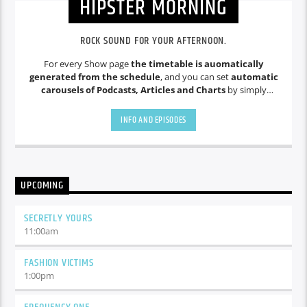
HIPSTER MORNING
ROCK SOUND FOR YOUR AFTERNOON.
For every Show page
the timetable is auomatically
generated from the schedule
, and you can set
automatic
carousels of Podcasts, Articles and Charts
by simply
choosing a category. Curabitur id lacus felis. Sed justo mauris,
auctor eget tellus nec, pellentesque varius mauris. Sed eu
INFO AND EPISODES
congue nulla, et tincidunt justo. Aliquam semper faucibus
odio id varius. Suspendisse varius laoreet sodales.
UPCOMING
SECRETLY YOURS
11:00
am
FASHION VICTIMS
1:00
pm