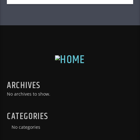
ARCHIVES
No archives to show.
CATEGORIES
No categories