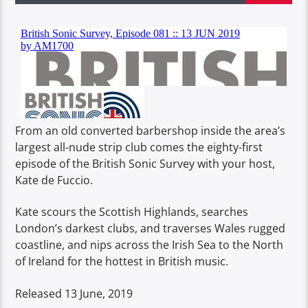
From an old converted barbershop inside the area’s
largest all-nude strip club comes the eighty-first
episode of the British Sonic Survey with your host,
Kate de Fuccio.
Kate scours the Scottish Highlands, searches
London’s darkest clubs, and traverses Wales rugged
coastline, and nips across the Irish Sea to the North
of Ireland for the hottest in British music.
Released 13 June, 2019