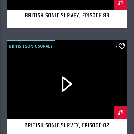
BRITISH SONIC SURVEY, EPISODE 83
BRITISH SONIC SURVEY
0
BRITISH SONIC SURVEY, EPISODE 82