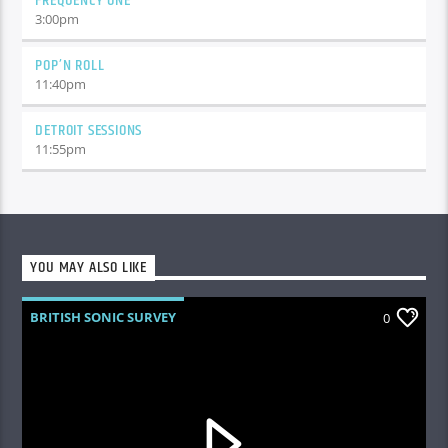
FREQUENCY ONE
3:00
pm
POP’N ROLL
11:40
pm
DETROIT SESSIONS
11:55
pm
YOU MAY ALSO LIKE
BRITISH SONIC SURVEY
0