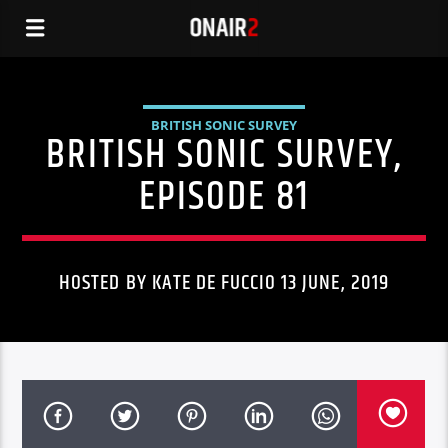
BRITISH SONIC SURVEY
BRITISH SONIC SURVEY,
EPISODE 81
HOSTED BY KATE DE FUCCIO 13 JUNE, 2019