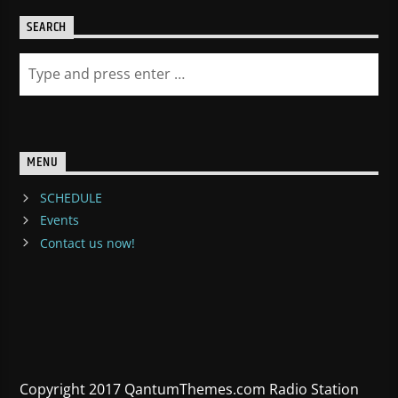
SEARCH
MENU
SCHEDULE
Events
Contact us now!
Copyright 2017 QantumThemes.com Radio Station