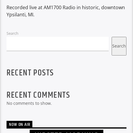
Recorded live at AM1700 Radio in historic, downtown
Ypsilanti, MI.
Search
Search
RECENT POSTS
RECENT COMMENTS
No comments to show.
NOW ON AIR