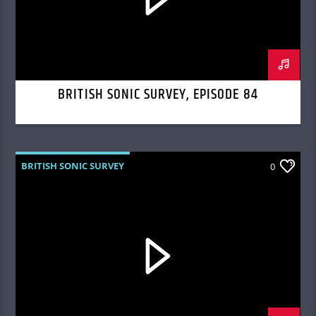
BRITISH SONIC SURVEY, EPISODE 84
BRITISH SONIC SURVEY
0