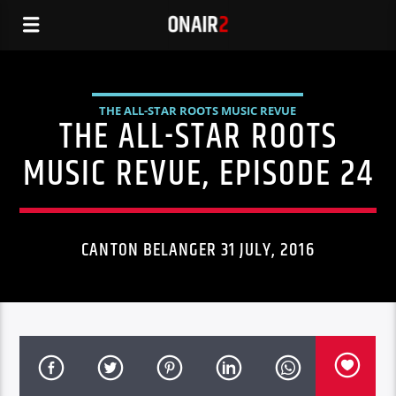
THE ALL-STAR ROOTS MUSIC REVUE
THE ALL-STAR ROOTS
MUSIC REVUE, EPISODE 24
CANTON BELANGER 31 JULY, 2016