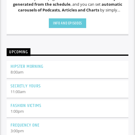
generated from the schedule
, and you can set
automatic
carousels of Podcasts, Articles and Charts
by simply
choosing a category. Curabitur id lacus felis. Sed justo mauris,
auctor eget tellus nec, pellentesque varius mauris. Sed eu
INFO AND EPISODES
congue nulla, et tincidunt justo. Aliquam semper faucibus
odio id varius. Suspendisse varius laoreet sodales.
UPCOMING
HIPSTER MORNING
8:00
am
SECRETLY YOURS
11:00
am
FASHION VICTIMS
1:00
pm
FREQUENCY ONE
3:00
pm