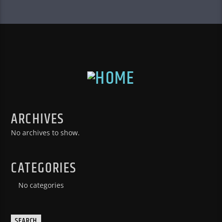
ARCHIVES
No archives to show.
CATEGORIES
No categories
SEARCH