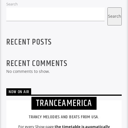
Search
Search
RECENT POSTS
RECENT COMMENTS
No comments to show.
NOW ON AIR
TRANCEAMERICA
TRANCY MELODIES AND BEATS FROM USA.
For every Show page
the timetable is auomatically