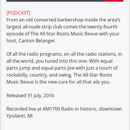
[PODCAST]
From an old converted barbershop inside the area’s
largest all-nude strip club comes the twenty-fourth
episode of The All-Star Roots Music Revue with your
host, Canton Belanger.
Of all the radio programs, on all the radio stations, in
all the world, you tuned into this one. With equal
parts jump and equal parts jive with just a touch of
rockabilly, country, and swing, The All-Star Roots
Music Revue is the new cure for all that ails you.
Released 31 July, 2016
Recorded live at AM1700 Radio in historic, downtown
Ypsilanti, MI.