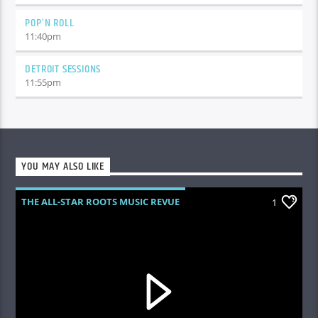
POP’N ROLL
11:40
pm
DETROIT SESSIONS
11:55
pm
YOU MAY ALSO LIKE
THE ALL-STAR ROOTS MUSIC REVUE
1