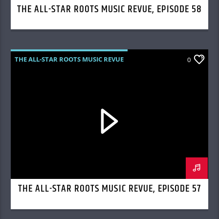
THE ALL-STAR ROOTS MUSIC REVUE, EPISODE 58
THE ALL-STAR ROOTS MUSIC REVUE
0
THE ALL-STAR ROOTS MUSIC REVUE, EPISODE 57