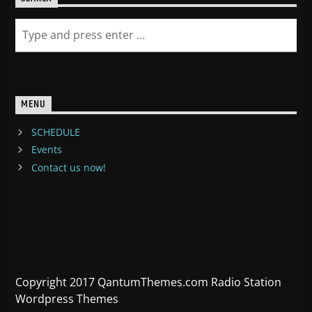
MENU
SCHEDULE
Events
Contact us now!
Copyright 2017 QantumThemes.com Radio Station
Wordpress Themes