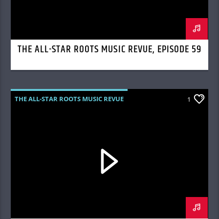
THE ALL-STAR ROOTS MUSIC REVUE, EPISODE 59
THE ALL-STAR ROOTS MUSIC REVUE
1