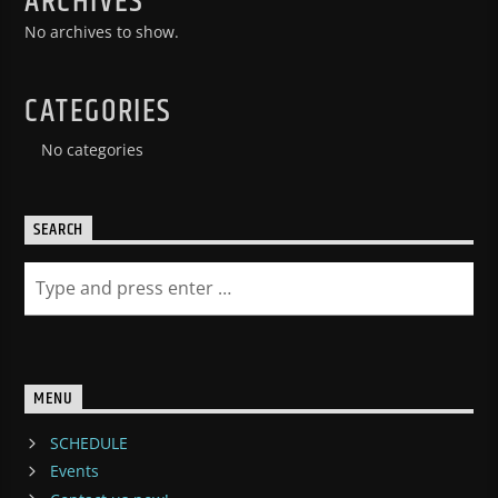
ARCHIVES
No archives to show.
CATEGORIES
No categories
SEARCH
MENU
SCHEDULE
Events