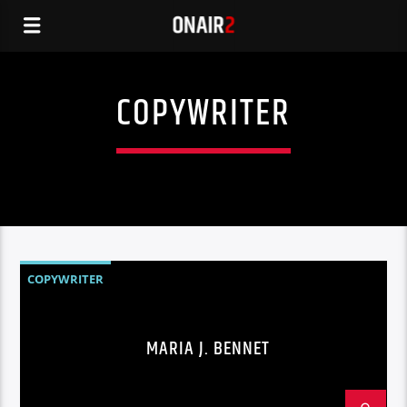
COPYWRITER
COPYWRITER
MARIA J. BENNET