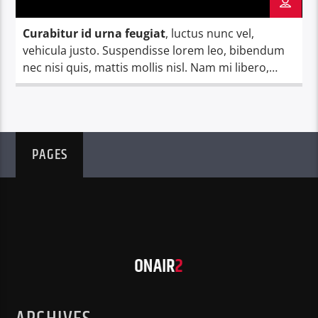
Curabitur id urna feugiat
, luctus nunc vel,
vehicula justo. Suspendisse lorem leo, bibendum
nec nisi quis, mattis mollis nisl. Nam mi libero,
vehicula eget aliquet ac, vehicula nec ante. Donec.
PAGES