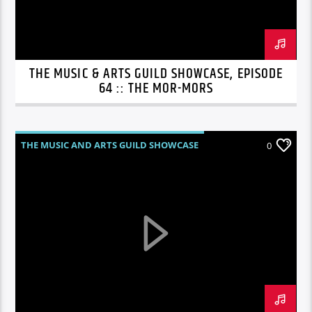
THE MUSIC & ARTS GUILD SHOWCASE, EPISODE
64 :: THE MOR-MORS
THE MUSIC AND ARTS GUILD SHOWCASE
0