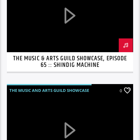
THE MUSIC & ARTS GUILD SHOWCASE, EPISODE
65 :: SHINDIG MACHINE
THE MUSIC AND ARTS GUILD SHOWCASE
0