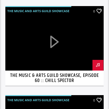
THE MUSIC AND ARTS GUILD SHOWCASE
0
THE MUSIC & ARTS GUILD SHOWCASE, EPISODE
60 :: CHILL SPECTOR
THE MUSIC AND ARTS GUILD SHOWCASE
0