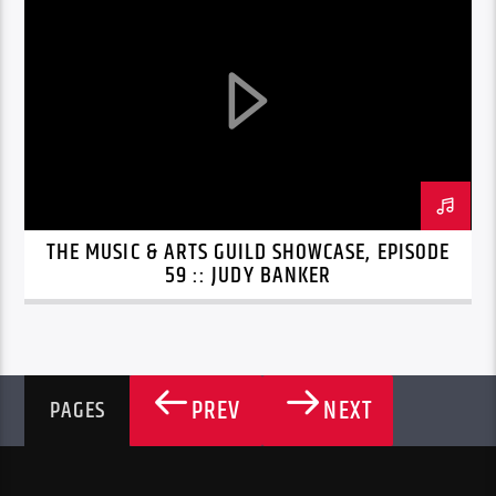
THE MUSIC & ARTS GUILD SHOWCASE, EPISODE
59 :: JUDY BANKER
PREV
NEXT
PAGES