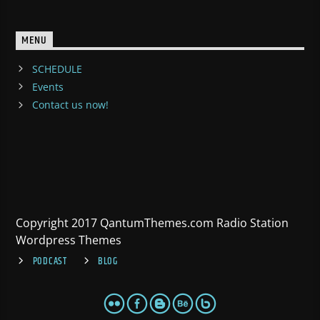
MENU
SCHEDULE
Events
Contact us now!
Copyright 2017 QantumThemes.com Radio Station
Wordpress Themes
PODCAST
BLOG