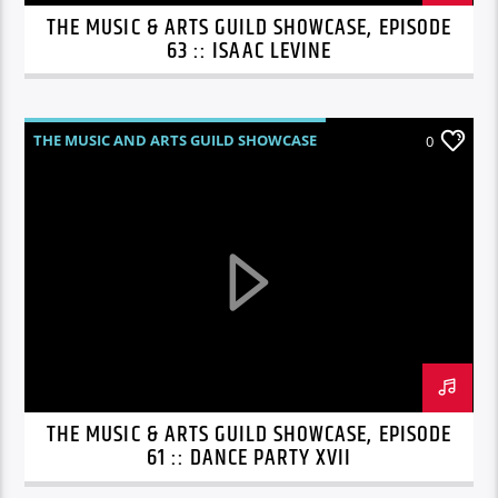
THE MUSIC & ARTS GUILD SHOWCASE, EPISODE
63 :: ISAAC LEVINE
THE MUSIC AND ARTS GUILD SHOWCASE
0
THE MUSIC & ARTS GUILD SHOWCASE, EPISODE
61 :: DANCE PARTY XVII