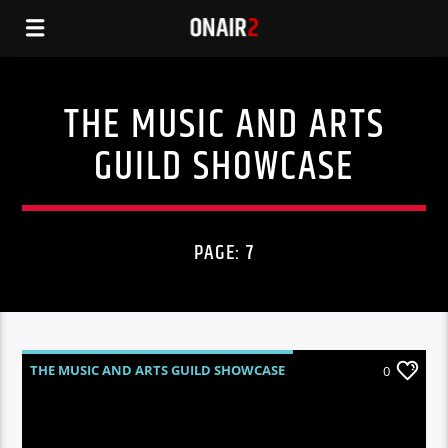
THE MUSIC AND ARTS
GUILD SHOWCASE
PAGE: 7
THE MUSIC AND ARTS GUILD SHOWCASE
0