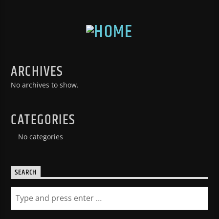
ARCHIVES
No archives to show.
CATEGORIES
No categories
SEARCH